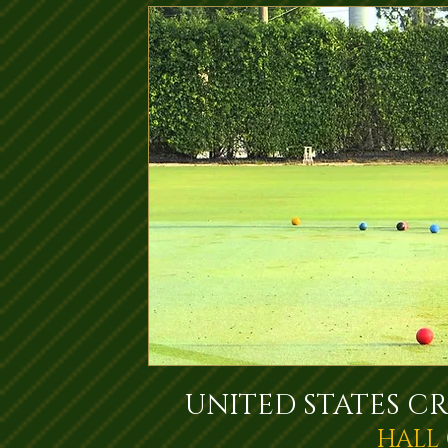
UNITED STATES C
HALL