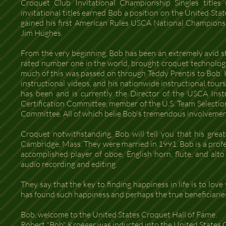
Croquet Club Invitational Championship Singles titles
invitational titles earned Bob a position on the United St
gained his first American Rules USCA National Championsh
Jim Hughes.
From the very beginning, Bob has been an extremely avid s
rated number one in the world, brought croquet technolo
much of this was passed on through Teddy Prentis to Bob. H
instructional videos, and his nationwide instructional tou
has been and is currently the Director of the USCA Inst
Certification Committee, member of the U.S. Team Select
Committee. All of which belie Bob's tremendous involveme
Croquet notwithstanding, Bob will tell you that his grea
Cambridge, Mass. They were married in 1991. Bob is a profes
accomplished player of oboe, English horn, flute, and alto 
audio recording and editing.
They say that the key to finding happiness in life is to lov
has found such happiness and perhaps the true beneficiaries o
Bob, welcome to the United States Croquet Hall of Fame.
Robert "Bob" Kroeger was inducted into the United States 