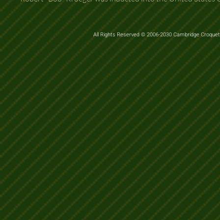
All Rights Reserved © 2006-2030 Cambridge Croquet 