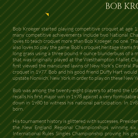
BOB KR
Bob Kroeger started playing competitive croquet at age 11
many competitive achievements include two National Champ
loves to teach croquet more than Bob Kroeger, no one. That 
also loves to play the game. Bob's croquet heritage stems fr
long grass using a three pound 9 ounce blunderbuss of a ma
that was originally played at the Westhampton Mallet Cl
first viewed the manicured lawns of New York's Central Pa
croquet in 1977. Bob and his good friend Duffy Hart would
upstate Norwich, New York in order to play on these New Y
Bob was among the twenty-eight players to attend the USC
recalls his first major win in 1978 against a very formidab
down in 1980 to witness his national participation. In 19
born.
His tournament history is glittered with successes. Presiden
the New England Regional Championships winning six s
International Rules Singles Championship proving his gre