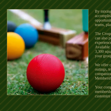
By mixing
accomplish
opportuni
teams, pla
The Croqu
can also p
experienc
Available 
3,300 squa
your grou
We offer 
outings, t
companion
Membership
Your comp
membership
customize