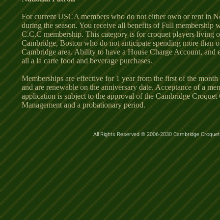
For current USCA members who do not either own or rent in N
during the season. You receive all benefits of Full membership 
C.C.C membership. This category is for croquet players living o
Cambridge, Boston who do not anticipate spending more than o
Cambridge area. Ability to have a House Charge Account, and e
all a la carte food and beverage purchases.
Memberships are effective for 1 year from the first of the month
and are renewable on the anniversary date. Acceptance of a me
application is subject to the approval of the Cambridge Croquet
Management and a probationary period.
All Rights Reserved © 2006-2030 Cambridge Croquet 