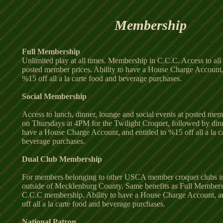
Membership
Full Membership
Unlimited play at all times. Membership in C.C.C. Access to all 
posted member prices. Ability to have a House Charge Account, 
%15 off all a la carte food and beverage purchases.
Social Membership
Access to lunch, dinner, lounge and social events at posted mem
on Thursdays at 4PM for the Twilight Croquet, followed by dinne
have a House Charge Account, and entitled to %15 off all a la c
beverage purchases.
Dual Club Membership
For members belonging to other USCA member croquet clubs i
outside of Mecklenburg County. Same benefits as Full Members
C.C.C membership. Ability to have a House Charge Account, an
off all a la carte food and beverage purchases.
National Patron